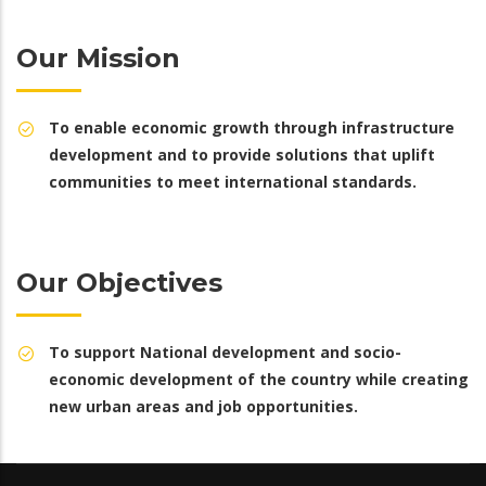
Our Mission
To enable economic growth through infrastructure
development and to provide solutions that uplift
communities to meet international standards.
Our Objectives
To support National development and socio-
economic development of the country while creating
new urban areas and job opportunities.