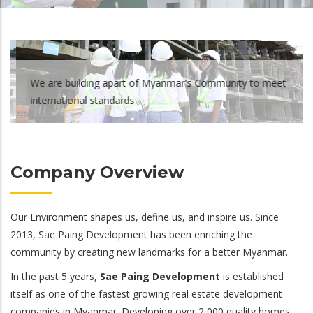
We are building apart of Myanmar's Community to meet
international standards
Company Overview
Our Environment shapes us, define us, and inspire us. Since
2013, Sae Paing Development has been enriching the
community by creating new landmarks for a better Myanmar.
In the past 5 years,
Sae Paing Development
is established
itself as one of the fastest growing real estate development
companies in Myanmar. Developing over 2,000 quality homes,