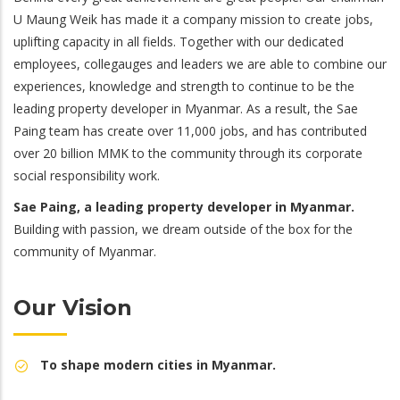
U Maung Weik has made it a company mission to create jobs,
uplifting capacity in all fields. Together with our dedicated
employees, collegauges and leaders we are able to combine our
experiences, knowledge and strength to continue to be the
leading property developer in Myanmar. As a result, the Sae
Paing team has create over 11,000 jobs, and has contributed
over 20 billion MMK to the community through its corporate
social responsibility work.
Sae Paing, a leading property developer in Myanmar.
Building with passion, we dream outside of the box for the
community of Myanmar.
Our Vision
To shape modern cities in Myanmar.