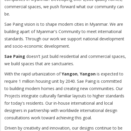
commercial spaces, we push forward what our community can
be.
Sae Paing vision is to shape modern cities in Myanmar. We are
building apart of Myanmar's Community to meet international
standards. Through our work we support national development
and socio-economic development.
Sae Paing
doesn't just build residential and commercial spaces,
we build spaces that are sanctuaries.
With the rapid urbanization of
Yangon
,
Yangon
is expected to
require 1 million housing unit by 2040. Sae Paing is committed
to building modern homes and creating new communities. Our
Projects integrate culturally familiar layouts to higher standards
for today's residents. Our in-house international and local
designers in partnership with worldwide international design
consultations work toward achieving this goal.
Driven by creativity and innovation, our designs continue to be