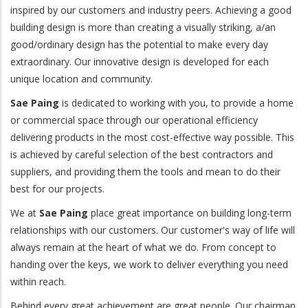
inspired by our customers and industry peers. Achieving a good
building design is more than creating a visually striking, a/an
good/ordinary design has the potential to make every day
extraordinary. Our innovative design is developed for each
unique location and community.
Sae Paing
is dedicated to working with you, to provide a home
or commercial space through our operational efficiency
delivering products in the most cost-effective way possible. This
is achieved by careful selection of the best contractors and
suppliers, and providing them the tools and mean to do their
best for our projects.
We at
Sae Paing
place great importance on building long-term
relationships with our customers. Our customer's way of life will
always remain at the heart of what we do. From concept to
handing over the keys, we work to deliver everything you need
within reach.
Behind every great achievement are great people. Our chairman