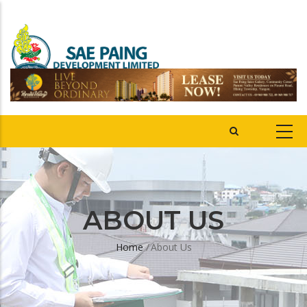
ABOUT US
Home
/
About Us
Breadcrumb